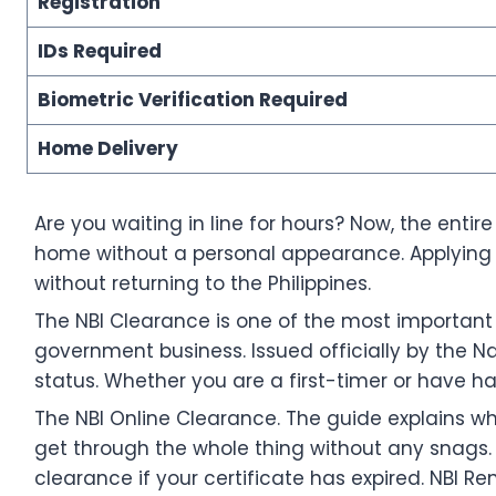
Registration
IDs Required
Biometric Verification Required
Home Delivery
Are you waiting in line for hours? Now, the enti
home without a personal appearance. Applying f
without returning to the Philippines.
The NBI Clearance is one of the most important l
government business. Issued officially by the Nat
status. Whether you are a first-timer or have ha
The NBI Online Clearance. The guide explains w
get through the whole thing without any snags. I
clearance if your certificate has expired. NBI 