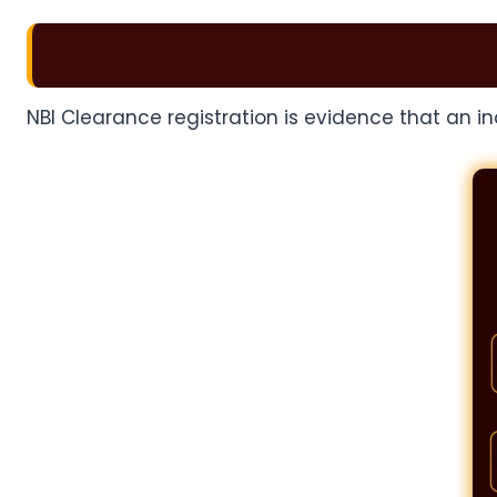
NBI Clearance registration is evidence that an i