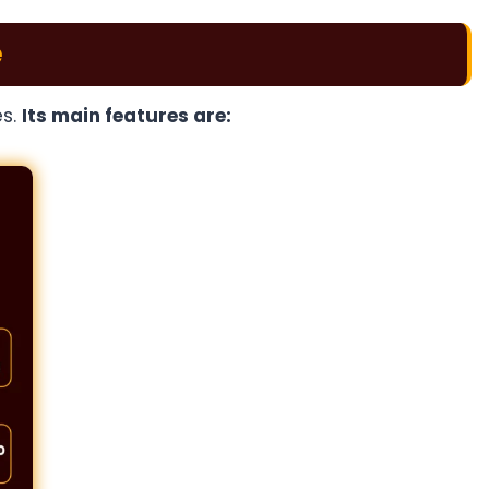
e
es.
Its main features are: