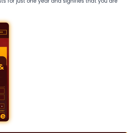
ts for just one year and signifies that you are