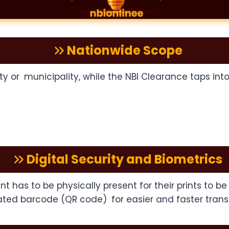
Nationwide Scope
ity or municipality, while the NBI Clearance taps in
Digital Security and Biometrics
nt has to be physically present for their prints to 
ated barcode (QR code) for easier and faster trans