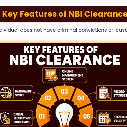
Key Features of NBI Clearanc
ndividual does not have criminal convictions or cas