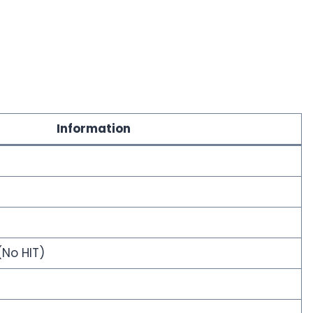
Information
(No HIT)