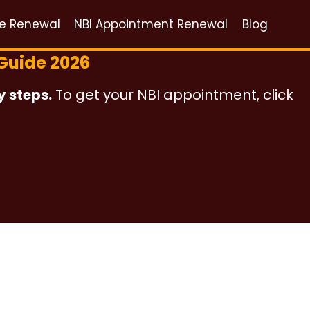
ce Renewal
NBI Appointment Renewal
Blog
Guide 2026
y steps.
To get your NBI appointment, click