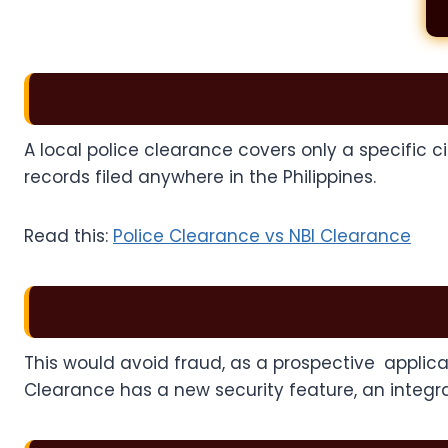
A local police clearance covers only a specific c
records filed anywhere in the Philippines.
Read this:
Police Clearance vs NBI Clearance
This would avoid fraud, as a prospective applica
Clearance has a new security feature, an integr