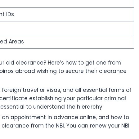
t IDs
ted Areas
your old clearance? Here’s how to get one from
pinos abroad wishing to secure their clearance
oreign travel or visas, and all essential forms of
certificate establishing your particular criminal
 essential to understand the hierarchy.
ok an appointment in advance online, and how to
ve clearance from the NBI. You can renew your NBI