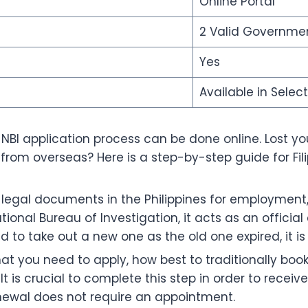
Online Portal
2 Valid Governmen
Yes
Available in Selec
re NBI application process can be done online. Lost 
rom overseas? Here is a step-by-step guide for Fili
egal documents in the Philippines for employment, f
ional Bureau of Investigation, it acts as an official 
d to take out a new one as the old one expired, it is
hat you need to apply, how best to traditionally bo
t is crucial to complete this step in order to recei
Renewal does not require an appointment.