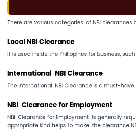
There are various categories of NBI clearances 
Local NBI Clearance
It is used inside the Philippines for business, 
International NBI Clearance
The International NBI Clearance is a must-have fo
NBI Clearance for Employment
NBI Clearance for Employment is generally requi
appropriate kind helps to make the clearance NBI