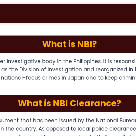
What is NBI?
r investigative body in the Philippines. It is respons
6 as the Division of Investigation and reorganized in
, national-focus crimes in Japan and to keep crimin
What is NBI Clearance?
document that has been issued by the National Burea
 the country. As opposed to local police clearances,