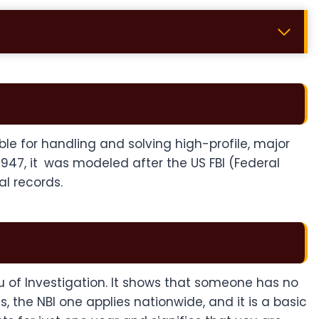
ible for handling and solving high-profile, major
 1947, it was modeled after the US FBI (Federal
al records.
u of Investigation. It shows that someone has no
 the NBI one applies nationwide, and it is a basic