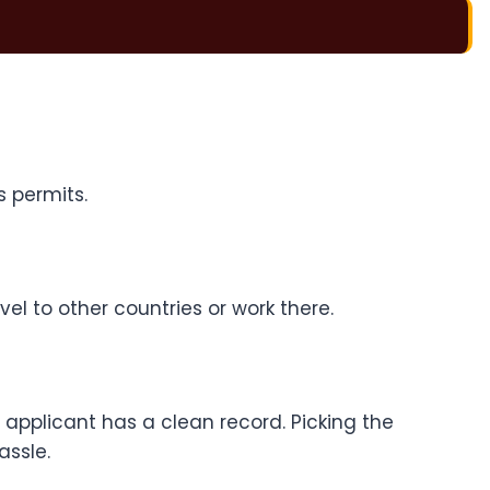
s permits.
el to other countries or work there.
applicant has a clean record. Picking the
assle.