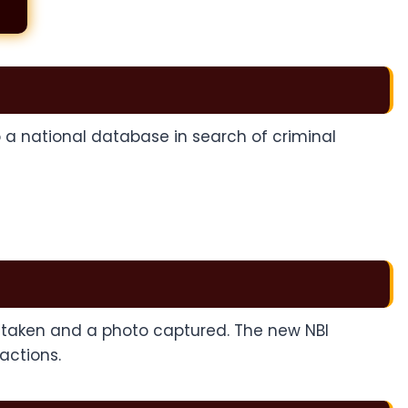
to a national database in search of criminal
be taken and a photo captured. The new NBI
actions.