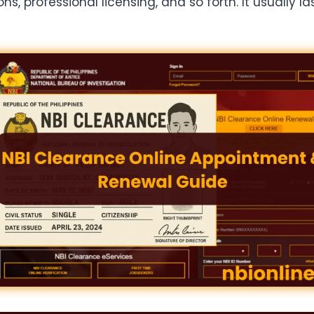
 professional licensing, and so forth. It usually las