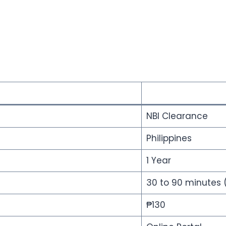
NBI Clearance
Philippines
1 Year
30 to 90 minutes 
₱130