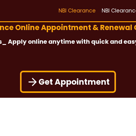
NBI Clearance
NBI Clearan
ance Online Appointment & Renewal 
s_ Apply online anytime with quick and eas
Get Appointment