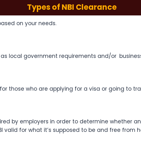
Types of NBI Clearance
based on your needs.
such as local government requirements and/or busines
r those who are applying for a visa or going to trav
red by employers in order to determine whether an 
 valid for what it’s supposed to be and free from h