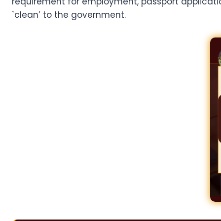
requirement for employment, passport applications,
`clean’ to the government.