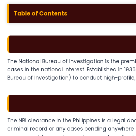
Table of Contents
The National Bureau of Investigation is the premie
cases in the national interest. Established in 193
Bureau of Investigation) to conduct high-profile
The NBI clearance in the Philippines is a legal 
criminal record or any cases pending anywhere in