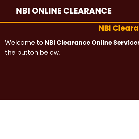
Skip
NBI ONLINE CLEARANCE
to
content
NBI Clear
Welcome to
NBI Clearance Online Service
the button below.