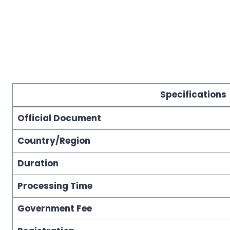
Specifications
Official Document
Country/Region
Duration
Processing Time
Government Fee