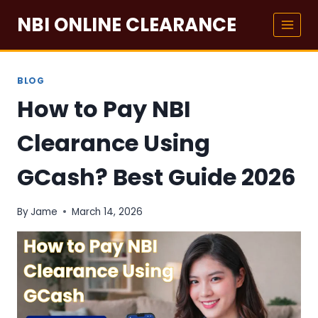
Skip
NBI ONLINE CLEARANCE
to
content
BLOG
How to Pay NBI
Clearance Using
GCash? Best Guide 2026
By
Jame
March 14, 2026