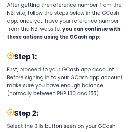
After getting the reference number from the
NBI site, follow the steps below in the GCash
app; once you have your reference number
from the NBI website,
you can continue with
these actions using the GCash app:
Step 1:
First, proceed to your GCash app account.
Before signing in to your GCash app account,
make sure you have enough balance
(normally between PHP 130 and 155).
Step 2:
Select the Bills button seen on your GCash