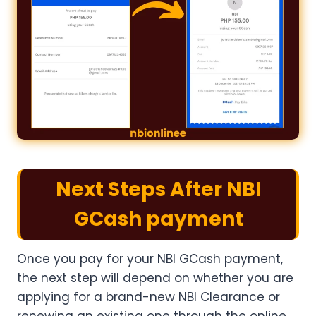
Next Steps After NBI
GCash payment
Once you pay for your NBI GCash payment​,
the next step will depend on whether you are
applying for a brand-new NBI Clearance or