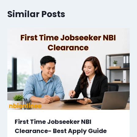
Similar Posts
First Time Jobseeker NBI
Clearance​- Best Apply Guide