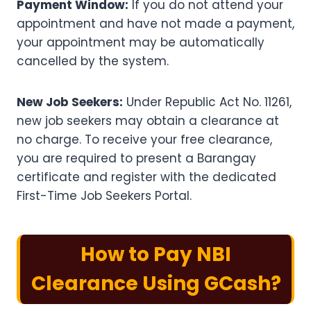
Payment Window:
If you do not attend your
appointment and have not made a payment,
your appointment may be automatically
cancelled by the system.
New Job Seekers:
Under Republic Act No. 11261,
new job seekers may obtain a clearance at
no charge. To receive your free clearance,
you are required to present a Barangay
certificate and register with the dedicated
First-Time Job Seekers Portal.
How to Pay NBI
Clearance Using GCash
?