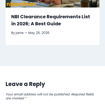
NBI Clearance Requirements List
in 2026; A Best Guide
By
jame
May 26, 2026
Leave a Reply
Your email address will not be published.
Required fields
are marked
*