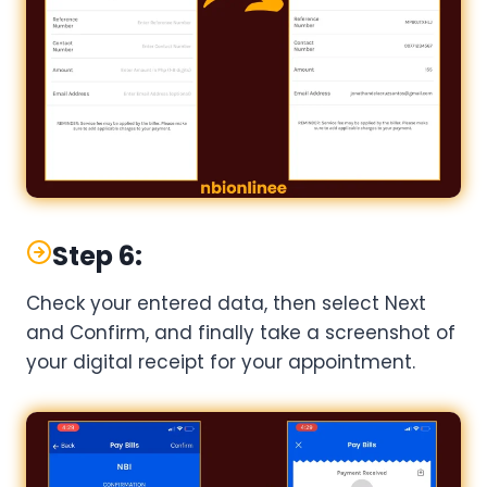
Step 6:
Check your entered data, then select Next
and Confirm, and finally take a screenshot of
your digital receipt for your appointment.