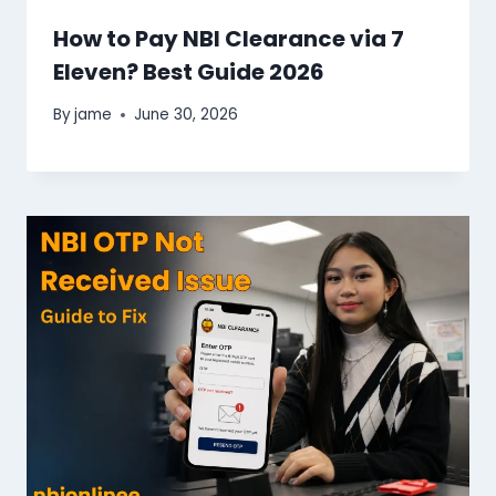
How to Pay NBI Clearance via 7
Eleven​? Best Guide 2026
By
jame
June 30, 2026