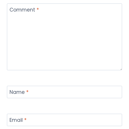
Comment
*
Name
*
Email
*