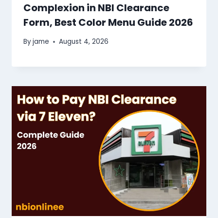
Complexion in NBI Clearance
Form, Best Color Menu Guide 2026
By
jame
August 4, 2026