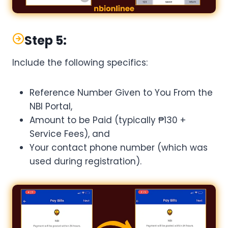
Step 5:
Include the following specifics:
Reference Number Given to You From the
NBI Portal,
Amount to be Paid (typically ₱130 +
Service Fees), and
Your contact phone number (which was
used during registration).