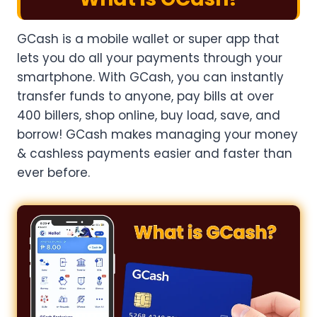
GCash is a mobile wallet or super app that
lets you do all your payments through your
smartphone. With GCash, you can instantly
transfer funds to anyone, pay bills at over
400 billers, shop online, buy load, save, and
borrow! GCash makes managing your money
& cashless payments easier and faster than
ever before.