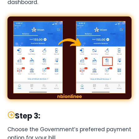
dashboard.
Step 3:
Choose the Government’s preferred payment
option for your bill.