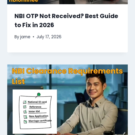
NBI OTP Not Received? Best Guide
to Fix in 2026
By
jame
July 17, 2026