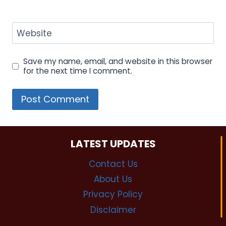
Website
Save my name, email, and website in this browser
for the next time I comment.
LATEST UPDATES
Contact Us
About Us
Privacy Policy
Disclaimer