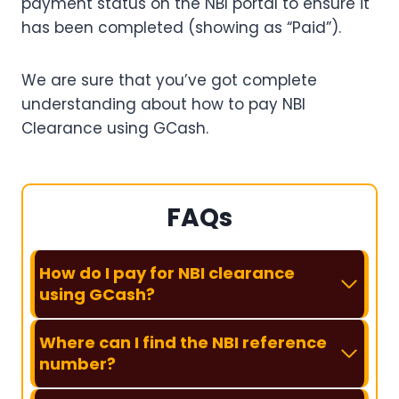
payment status on the NBI portal to ensure it
has been completed (showing as “Paid”).
We are sure that you’ve got complete
understanding about how to pay NBI
Clearance using GCash.
FAQs
How do I pay for NBI clearance
using GCash?
Where can I find the NBI reference
number?