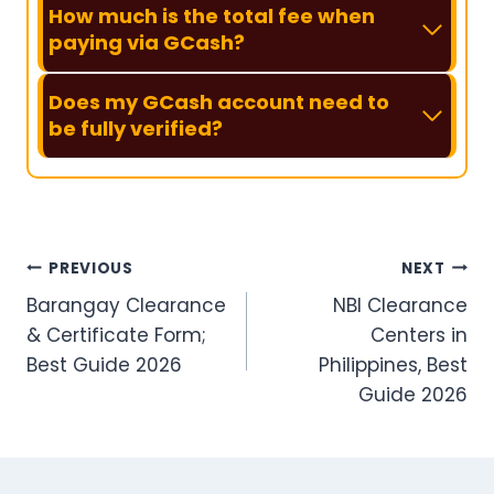
How much is the total fee when
paying via GCash?
Does my GCash account need to
be fully verified?
Post
PREVIOUS
NEXT
Barangay Clearance
NBI Clearance
navigation
& Certificate Form;
Centers in
Best Guide 2026
Philippines, Best
Guide 2026