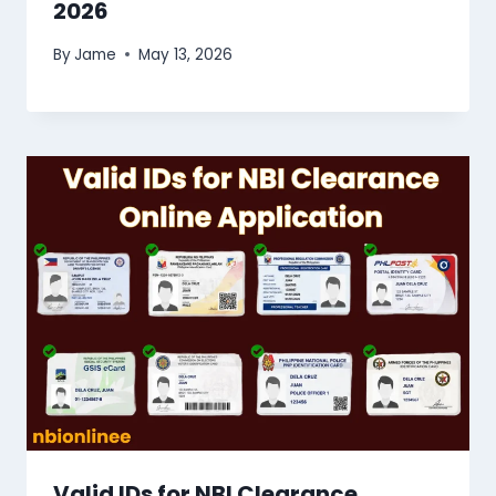
2026
By
Jame
May 13, 2026
Valid IDs for NBI Clearance