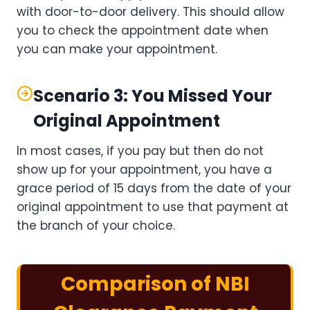
with door-to-door delivery. This should allow
you to check the appointment date when
you can make your appointment.
Scenario 3: You Missed Your
Original Appointment
In most cases, if you pay but then do not
show up for your appointment, you have a
grace period of 15 days from the date of your
original appointment to use that payment at
the branch of your choice.
Comparison of NBI