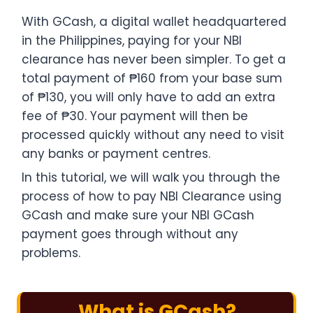
With GCash, a digital wallet headquartered
in the Philippines, paying for your NBI
clearance has never been simpler. To get a
total payment of ₱160 from your base sum
of ₱130, you will only have to add an extra
fee of ₱30. Your payment will then be
processed quickly without any need to visit
any banks or payment centres.
In this tutorial, we will walk you through the
process of how to pay NBI Clearance using
GCash and make sure your NBI GCash
payment​ goes through without any
problems.
What is GCash?