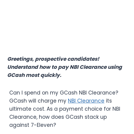
Greetings, prospective candidates!
Understand how to pay NBI Clearance using
GCash most quickly.
Can I spend on my GCash NBI Clearance​?
GCash will charge my
NBI Clearance
its
ultimate cost. As a payment choice for NBI
Clearance, how does GCash stack up
against 7-Eleven?