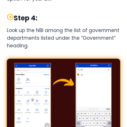
Step 4:
Look up the NBI among the list of government
departments listed under the “Government”
heading.