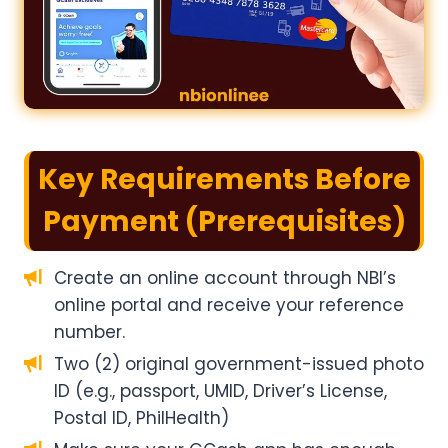
Key Requirements Before
Payment (Prerequisites)
Create an online account through NBI’s
online portal and receive your reference
number.
Two (2) original government-issued photo
ID (e.g., passport, UMID, Driver’s License,
Postal ID, PhilHealth)