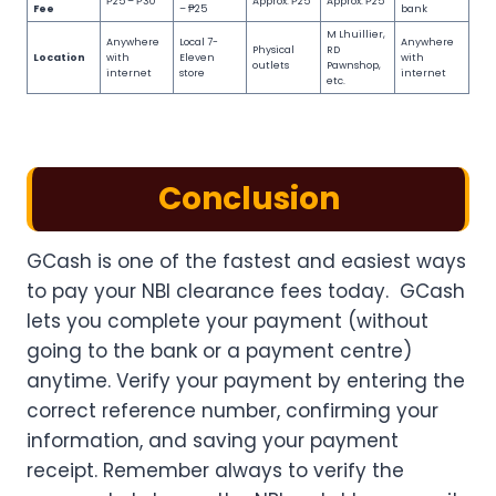
₱25 – ₱30
Approx. ₱25
Approx. ₱25
Fee
– ₱25
bank
M Lhuillier,
Anywhere
Local 7-
Anywhere
Physical
RD
Location
with
Eleven
with
outlets
Pawnshop,
internet
store
internet
etc.
Conclusion
GCash is one of the fastest and easiest ways
to pay your NBI clearance fees today. GCash
lets you complete your payment (without
going to the bank or a payment centre)
anytime. Verify your payment by entering the
correct reference number, confirming your
information, and saving your payment
receipt. Remember always to verify the