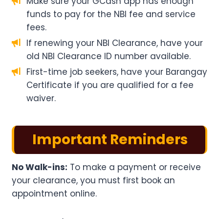
Make sure your GCash app has enough
funds to pay for the NBI fee and service
fees.
If renewing your NBI Clearance, have your
old NBI Clearance ID number available.
First-time job seekers, have your Barangay
Certificate if you are qualified for a fee
waiver.
Important Reminders
No Walk-ins:
To make a payment or receive
your clearance, you must first book an
appointment online.