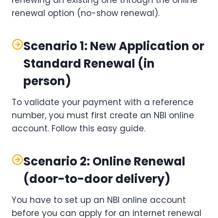
renewing an existing one through the online
renewal option (no-show renewal).
Scenario 1: New Application or
Standard Renewal (in
person)
To validate your payment with a reference
number, you must first create an NBI online
account. Follow this easy guide.
Scenario 2: Online Renewal
(door-to-door delivery)
You have to set up an NBI online account
before you can apply for an internet renewal