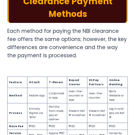
Clearance Payment
Methods
Each method for paying the NBI clearance
fee offers the same options; however, the key
differences are convenience and the way
the payment is processed.
Bayad
ECPay
Online
Feature
GCash
7-Eleven
Center
Partners
Banking
Over-the-
Bank
CLiQQ Kiosk
Over-the-
Method
Mobile App
counter or
Website or
or App
counter
App
App
Get slip
Entirely
Log in and
from Kiosk;
Present Ref
Present Ref
Process
digital via
pay via Ref
pay at
# to cashier
# to cashier
“Bills”
#
cashier
Base Fee
₱130
₱130
₱130
₱130
₱130
Service
Approx. ₱20
Varies by