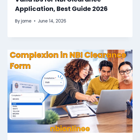
Application, Best Guide 2026
By
jame
June 14, 2026