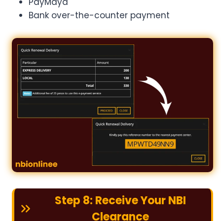
PayMaya
Bank over-the-counter payment
Step 8: Receive Your NBI
Clearance