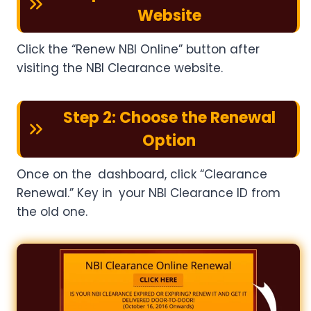
Website
Click the “Renew NBI Online” button after
visiting the NBI Clearance website.
Step 2: Choose the Renewal
Option
Once on the dashboard, click “Clearance
Renewal.” Key in your NBI Clearance ID from
the old one.