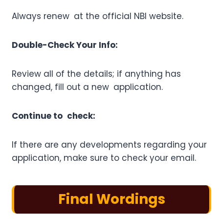
Always renew at the official NBI website.
Double-Check Your Info:
Review all of the details; if anything has
changed, fill out a new application.
Continue to check:
If there are any developments regarding your
application, make sure to check your email.
Final Wordings