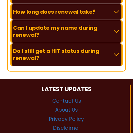
How long does renewal take?
Can I update my name during
renewal?
Do I still get a HIT status during
renewal?
LATEST UPDATES
Contact Us
About Us
Privacy Policy
Disclaimer