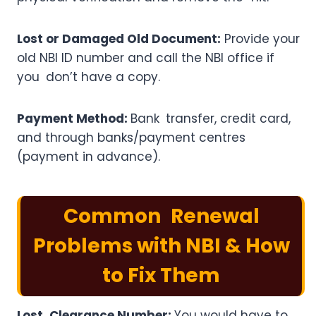
Lost or Damaged Old Document:
Provide your
old NBI ID number and call the NBI office if
you don’t have a copy.
Payment Method:
Bank transfer, credit card,
and through banks/payment centres
(payment in advance).
Common Renewal
Problems with NBI & How
to Fix Them
Lost Clearance Number:
You would have to