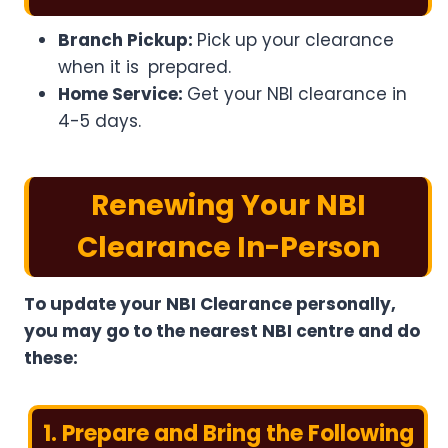
Branch Pickup:
Pick up your clearance
when it is prepared.
Home Service:
Get your NBI clearance in
4-5 days.
Renewing Your NBI
Clearance In-Person
To update your NBI Clearance personally,
you may go to the nearest NBI centre and do
these:
1. Prepare and Bring the Following