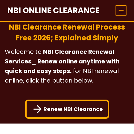
Skip
NBI ONLINE CLEARANCE
to
content
NBI Clearance Renewal Process
Free 2026; Explained Simply
Welcome to
NBI Clearance Renewal
Services_ Renew online anytime with
quick and easy steps.
for NBI renewal
online, click the button below.
Renew NBI Clearance