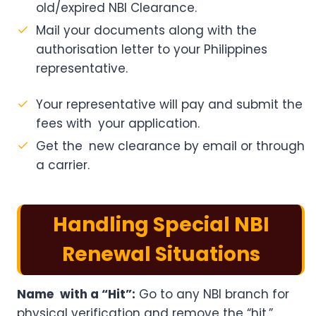
old/expired NBI Clearance.
Mail your documents along with the
authorisation letter to your Philippines
representative.
Your representative will pay and submit the
fees with your application.
Get the new clearance by email or through
a carrier.
Handling Special NBI
Renewal Situations
Name with a “Hit”:
Go to any NBI branch for
physical verification and remove the “hit.”