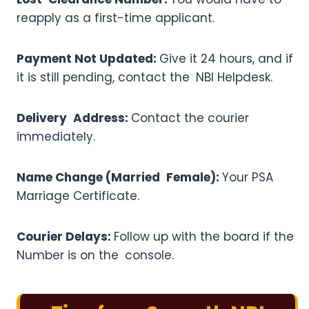
reapply as a first-time applicant.
Payment Not Updated:
Give it 24 hours, and if
it is still pending, contact the NBI Helpdesk.
Delivery Address:
Contact the courier
immediately.
Name Change (Married Female):
Your PSA
Marriage Certificate.
Courier Delays:
Follow up with the board if the
Number is on the console.