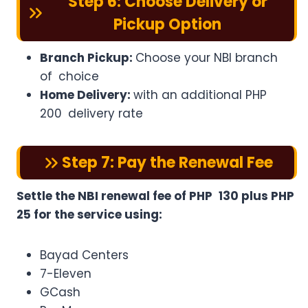
Step 6: Choose Delivery or
Pickup Option
Branch Pickup:
Choose your NBI branch
of choice
Home Delivery:
with an additional PHP
200 delivery rate
Step 7: Pay the Renewal Fee
Settle the NBI renewal fee of PHP 130 plus PHP
25 for the service using:
Bayad Centers
7-Eleven
GCash