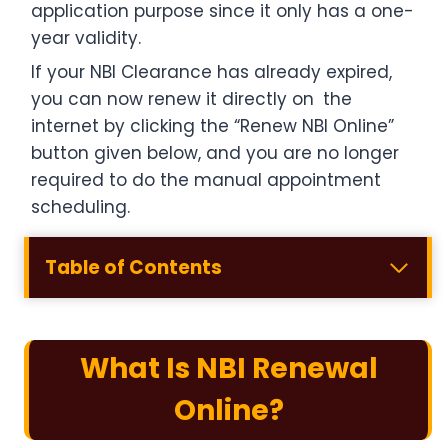
application purpose since it only has a one-
year validity.
If your NBI Clearance has already expired,
you can now renew it directly on the
internet by clicking the “Renew NBI Online”
button given below, and you are no longer
required to do the manual appointment
scheduling.
Table of Contents
What Is NBI Renewal
Online?