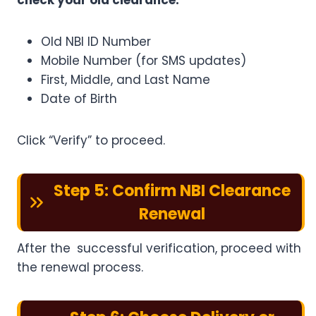
check your old clearance:
Old NBI ID Number
Mobile Number (for SMS updates)
First, Middle, and Last Name
Date of Birth
Click “Verify” to proceed.
Step 5: Confirm NBI Clearance
Renewal
After the successful verification, proceed with
the renewal process.