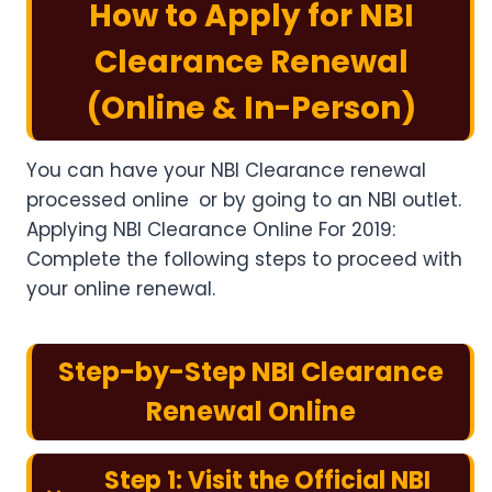
How to Apply for NBI
Clearance Renewal
(Online & In-Person
)
You can have your NBI Clearance renewal
processed online or by going to an NBI outlet.
Applying NBI Clearance Online For 2019:
Complete the following steps to proceed with
your online renewal.
Step-by-Step NBI Clearance
Renewal Online
Step 1: Visit the Official NBI