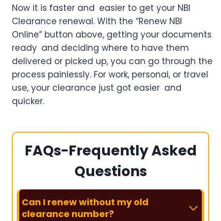
Now it is faster and easier to get your NBI
Clearance renewal. With the “Renew NBI
Online” button above, getting your documents
ready and deciding where to have them
delivered or picked up, you can go through the
process painlessly. For work, personal, or travel
use, your clearance just got easier and
quicker.
FAQs-Frequently Asked
Questions
Can I renew without my old
clearance number?