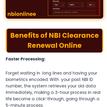
Benefits of NBI Clearance
Renewal Online
Faster Processing:
Forget waiting in long lines and having your
biometrics encoded. With your past NBI ID
number, the system retrieves your old data
immediately, making a 3-hour process in real
life become a click-through, going through a
5-minute process.