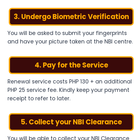
3. Undergo Biometric Verification
You will be asked to submit your fingerprints
and have your picture taken at the NBI centre.
4. Pay for the Service
Renewal service costs PHP 130 + an additional
PHP 25 service fee. Kindly keep your payment
receipt to refer to later.
5. Collect your NBI Clearance
You will be able to collect your NBI Clearance