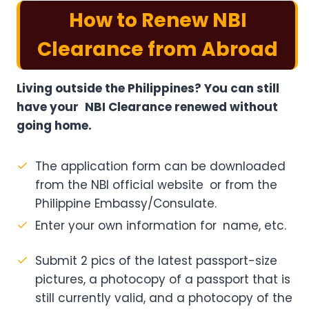
How to Renew NBI
Clearance from Abroad
Living outside the Philippines? You can still
have your NBI Clearance renewed without
going home.
The application form can be downloaded
from the NBI official website or from the
Philippine Embassy/Consulate.
Enter your own information for name, etc.
Submit 2 pics of the latest passport-size
pictures, a photocopy of a passport that is
still currently valid, and a photocopy of the