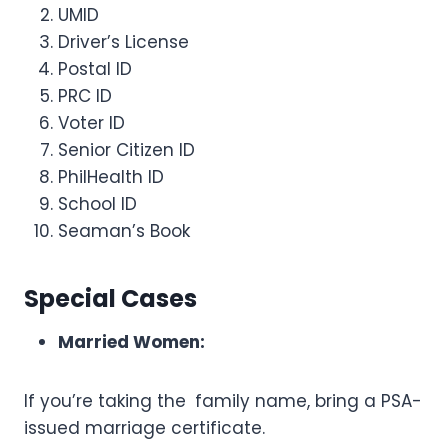
UMID
Driver’s License
Postal ID
PRC ID
Voter ID
Senior Citizen ID
PhilHealth ID
School ID
Seaman’s Book
Special Cases
Married Women:
If you’re taking the family name, bring a PSA-
issued marriage certificate.