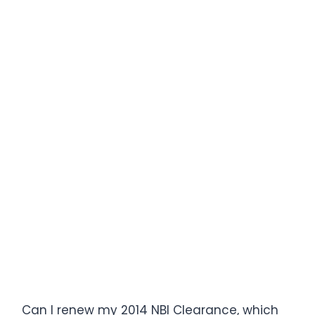
Can I renew my 2014 NBI Clearance, which