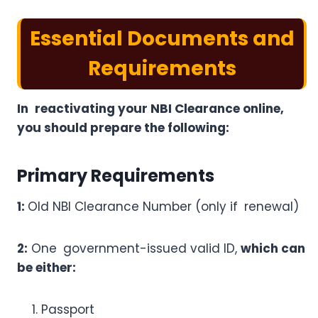
Essential Documents and
Requirements
In reactivating your NBI Clearance online,
you should prepare the following:
Primary Requirements
1:
Old NBI Clearance Number (only if renewal)
2:
One government-issued valid ID,
which can
be either:
Passport