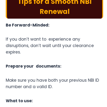
Tips for a Smooth NBI
Renewal
Be Forward-Minded:
If you don’t want to experience any
disruptions, don’t wait until your clearance
expires.
Prepare your documents:
Make sure you have both your previous NBI ID
number and a valid ID.
What to use: