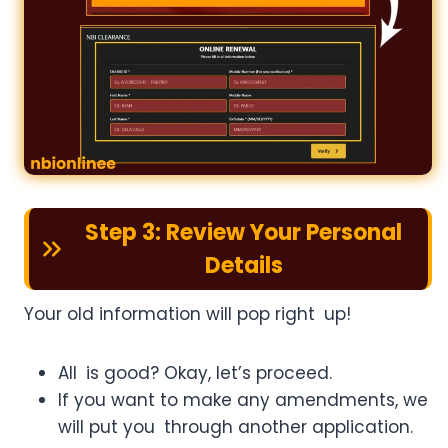
Step 3: Review Your Personal
Details
Your old information will pop right up!
All is good? Okay, let’s proceed.
If you want to make any amendments, we
will put you through another application.