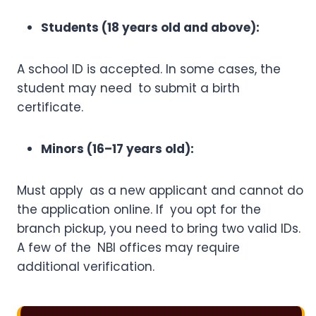
Students (18 years old and above):
A school ID is accepted. In some cases, the
student may need to submit a birth
certificate.
Minors (16–17 years old):
Must apply as a new applicant and cannot do
the application online. If you opt for the
branch pickup, you need to bring two valid IDs.
A few of the NBI offices may require
additional verification.