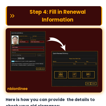
Step 4: Fill in Renewal
Information
Here is how you can provide the details to