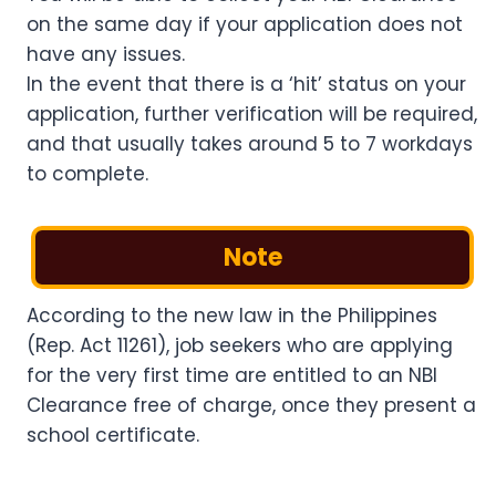
on the same day if your application does not
have any issues.
In the event that there is a ‘hit’ status on your
application, further verification will be required,
and that usually takes around 5 to 7 workdays
to complete.
Note
According to the new law in the Philippines
(Rep. Act 11261), job seekers who are applying
for the very first time are entitled to an NBI
Clearance free of charge, once they present a
school certificate.