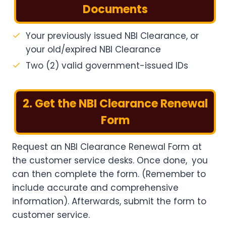
Documents
Your previously issued NBI Clearance, or
your old/expired NBI Clearance
Two (2) valid government-issued IDs
2. Get the NBI Clearance Renewal
Form
Request an NBI Clearance Renewal Form at
the customer service desks. Once done, you
can then complete the form. (Remember to
include accurate and comprehensive
information). Afterwards, submit the form to
customer service.