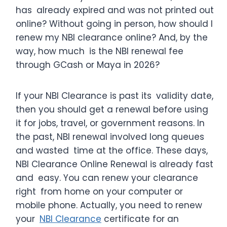
has already expired and was not printed out
online? Without going in person, how should I
renew my NBI clearance online? And, by the
way, how much is the NBI renewal fee
through GCash or Maya in 2026?
If your NBI Clearance is past its validity date,
then you should get a renewal before using
it for jobs, travel, or government reasons. In
the past, NBI renewal involved long queues
and wasted time at the office. These days,
NBI Clearance Online Renewal is already fast
and easy. You can renew your clearance
right from home on your computer or
mobile phone. Actually, you need to renew
your
NBI Clearance
certificate for an