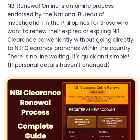
NBI Renewal Online is an online process
endorsed by the National Bureau of
Investigation in the Philippines for those who
want to renew their expired or expiring NBI
Clearance conveniently without going directly
to NBI Clearance branches within the country.
There is no line waiting; it’s quick and simple!
(If personal details haven’t changed)