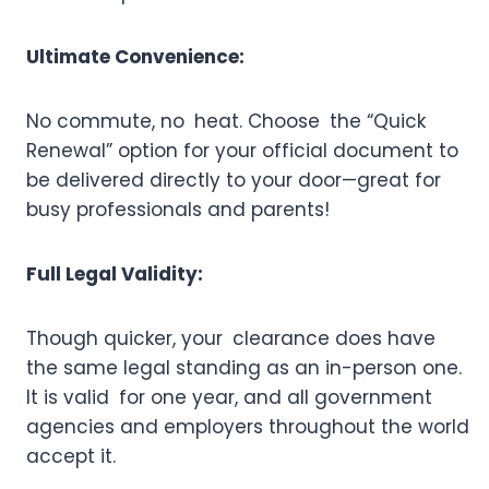
Ultimate Convenience:
No commute, no heat. Choose the “Quick
Renewal” option for your official document to
be delivered directly to your door—great for
busy professionals and parents!
Full Legal Validity:
Though quicker, your clearance does have
the same legal standing as an in-person one.
It is valid for one year, and all government
agencies and employers throughout the world
accept it.