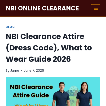
Skip
NBI ONLINE CLEARANCE
to
content
BLOG
NBI Clearance Attire
(Dress Code), What to
Wear Guide 2026
By
Jame
June 7, 2026