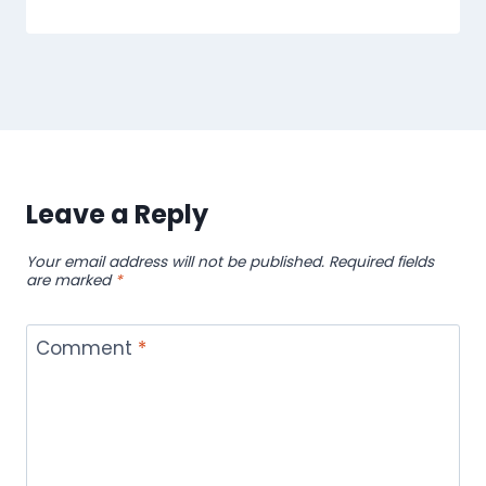
Leave a Reply
Your email address will not be published.
Required fields
are marked
*
Comment
*