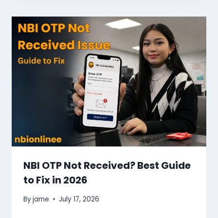
NBI OTP Not Received? Best Guide
to Fix in 2026
By
jame
July 17, 2026