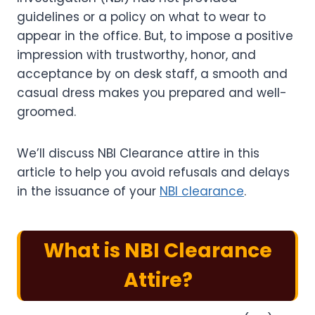
guidelines or a policy on what to wear to
appear in the office. But, to impose a positive
impression with trustworthy, honor, and
acceptance by on desk staff, a smooth and
casual dress makes you prepared and well-
groomed.
We’ll discuss NBI Clearance attire in this
article to help you avoid refusals and delays
in the issuance of your
NBI clearance
.
What is
NBI Clearance
Attire
?