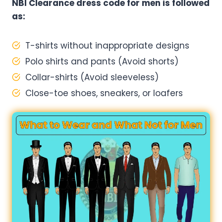
NBI Clearance dress code for men is followed
as:
T-shirts without inappropriate designs
Polo shirts and pants (Avoid shorts)
Collar-shirts (Avoid sleeveless)
Close-toe shoes, sneakers, or loafers