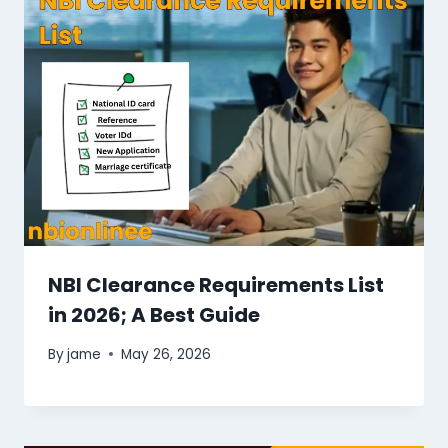
NBI Clearance Requirements List
in 2026; A Best Guide
By
jame
May 26, 2026