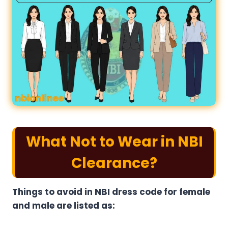
What Not to Wear in NBI
Clearance?
Things to avoid in NBI dress code for female​
and male are listed as: