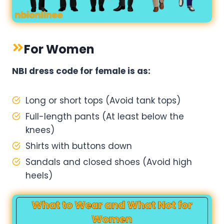
For Women
NBI dress code for female​ is as:
Long or short tops (Avoid tank tops)
Full-length pants (At least below the
knees)
Shirts with buttons down
Sandals and closed shoes (Avoid high
heels)