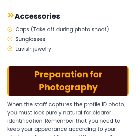
Accessories
Caps (Take off during photo shoot)
Sunglasses
Lavish jewelry
Preparation for
Photography
When the staff captures the profile ID photo,
you must look purely natural for clearer
identification. Remember that you need to
keep your appearance according to your