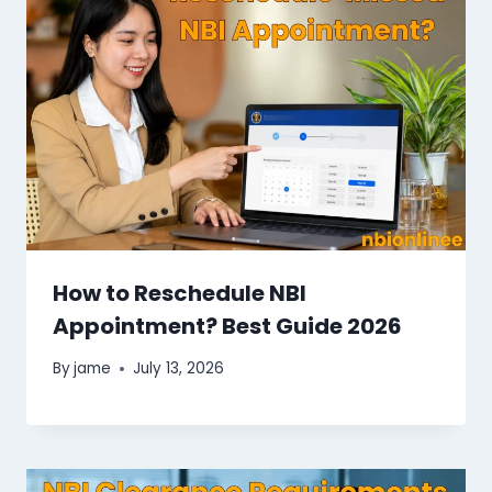
How to Reschedule NBI
Appointment? Best Guide 2026
By
jame
July 13, 2026