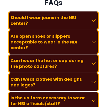
FAQs
Should I wear jeans in the NBI
center?
Are open shoes or slippers
acceptable to wear in the NBI
center?
Can I wear the hat or cap during
the photo captures?
Can I wear clothes with designs
and logos?
Is the uniform necessary to wear
for NBI officials/staff?