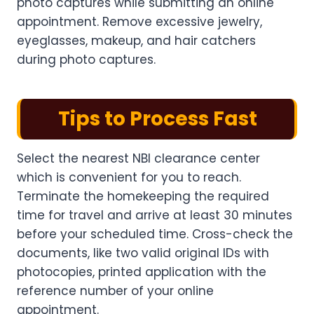
photo captures while submitting an online
appointment. Remove excessive jewelry,
eyeglasses, makeup, and hair catchers
during photo captures.
Tips to Process Fast
Select the nearest NBI clearance center
which is convenient for you to reach.
Terminate the homekeeping the required
time for travel and arrive at least 30 minutes
before your scheduled time. Cross-check the
documents, like two valid original IDs with
photocopies, printed application with the
reference number of your online
appointment.