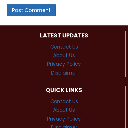
LATEST UPDATES
Contact Us
About Us
Privacy Policy
Disclaimer
QUICK LINKS
Contact Us
About Us
Privacy Policy
Disclaimer