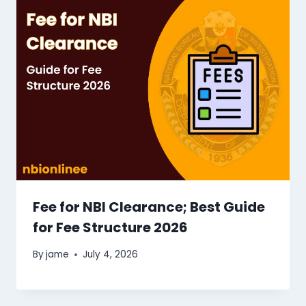
Fee for NBI Clearance​; Best Guide
for Fee Structure 2026
By
jame
July 4, 2026