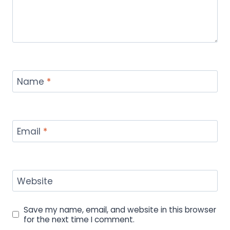
Name
*
Email
*
Website
Save my name, email, and website in this browser
for the next time I comment.