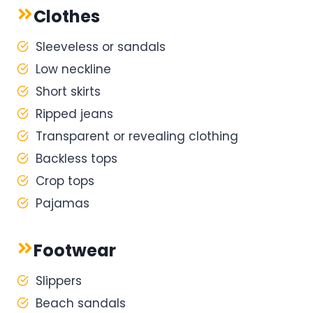
Clothes
Sleeveless or sandals
Low neckline
Short skirts
Ripped jeans
Transparent or revealing clothing
Backless tops
Crop tops
Pajamas
Footwear
Slippers
Beach sandals