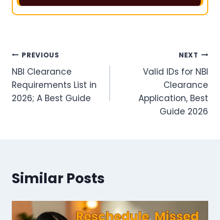
Post
PREVIOUS
NEXT
NBI Clearance
Valid IDs for NBI
navigation
Requirements List in
Clearance
2026; A Best Guide
Application, Best
Guide 2026
Similar Posts