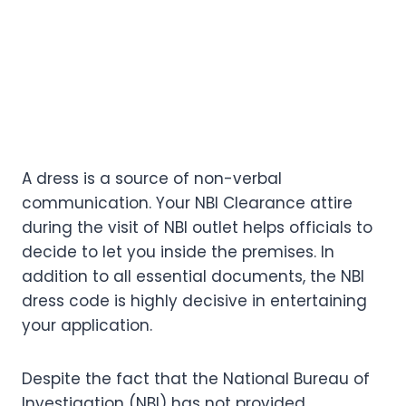
A dress is a source of non-verbal
communication. Your NBI Clearance attire
during the visit of NBI outlet helps officials to
decide to let you inside the premises. In
addition to all essential documents, the NBI
dress code is highly decisive in entertaining
your application.
Despite the fact that the National Bureau of
Investigation (NBI) has not provided