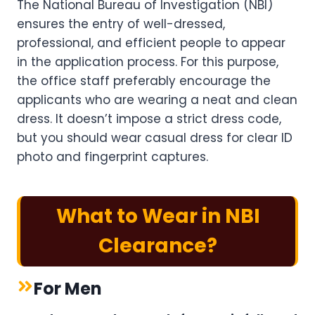
The National Bureau of Investigation (NBI)
ensures the entry of well-dressed,
professional, and efficient people to appear
in the application process. For this purpose,
the office staff preferably encourage the
applicants who are wearing a neat and clean
dress. It doesn’t impose a strict dress code,
but you should wear casual dress for clear ID
photo and fingerprint captures.
What to Wear in NBI
Clearance?
For Men