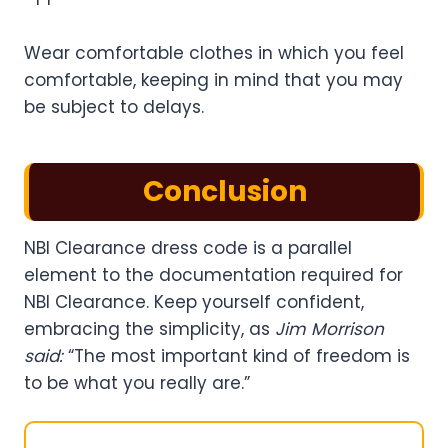
Wear comfortable clothes in which you feel
comfortable, keeping in mind that you may
be subject to delays.
Conclusion
NBI Clearance dress code is a parallel
element to the documentation required for
NBI Clearance. Keep yourself confident,
embracing the simplicity, as
Jim Morrison
said:
“The most important kind of freedom is
to be what you really are.”