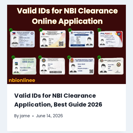
Valid IDs for NBI Clearance
Application, Best Guide 2026
By
jame
June 14, 2026