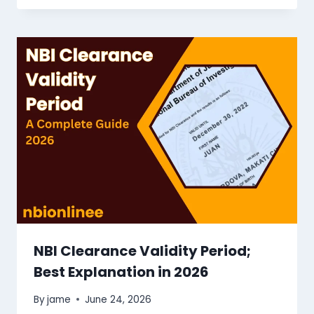
NBI Clearance Validity Period;
Best Explanation in 2026
By
jame
June 24, 2026