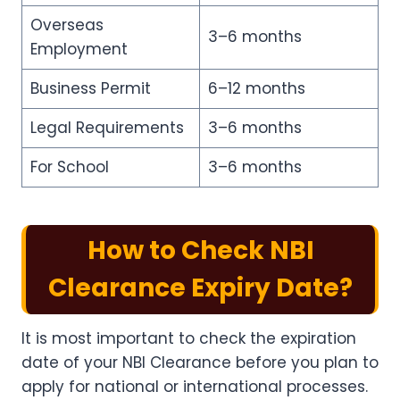
Overseas
3–6 months
Employment
Business Permit
6–12 months
Legal Requirements
3–6 months
For School
3–6 months
How to Check NBI
Clearance Expiry Date?
It is most important to check the expiration
date of your NBI Clearance before you plan to
apply for national or international processes.