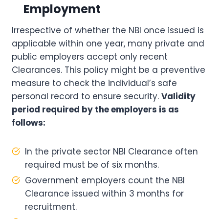
Employment
Irrespective of whether the NBI once issued is
applicable within one year, many private and
public employers accept only recent
Clearances. This policy might be a preventive
measure to check the individual’s safe
personal record to ensure security.
Validity
period required by the employers is as
follows:
In the private sector NBI Clearance often
required must be of six months.
Government employers count the NBI
Clearance issued within 3 months for
recruitment.