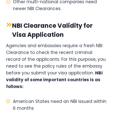
Other multi-national companies need
newer NBI Clearances.
NBI Clearance Validity for
Visa Application
Agencies and embassies require a fresh NBI
Clearance to check the recent criminal
record of the applicants. For this purpose, you
need to see the policy rules of the embassy
before you submit your visa application.
NBI
validity of some important countries is as
follows:
American States need an NBI issued within
6 months