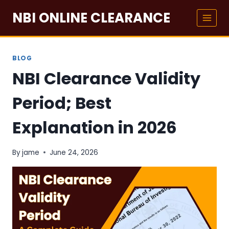
Skip
NBI ONLINE CLEARANCE
to
content
BLOG
NBI Clearance Validity
Period; Best
Explanation in 2026
By
jame
June 24, 2026