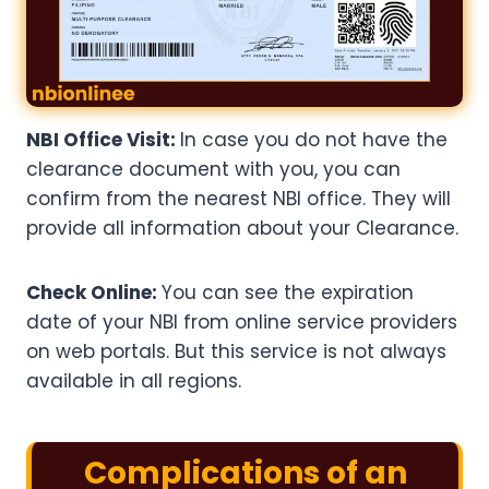
NBI Office Visit:
In case you do not have the
clearance document with you, you can
confirm from the nearest NBI office. They will
provide all information about your Clearance.
Check Online:
You can see the expiration
date of your NBI from online service providers
on web portals. But this service is not always
available in all regions.
Complications of an