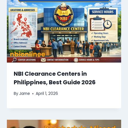
NBI Clearance Centers in
Philippines, Best Guide 2026
By
Jame
April 1, 2026