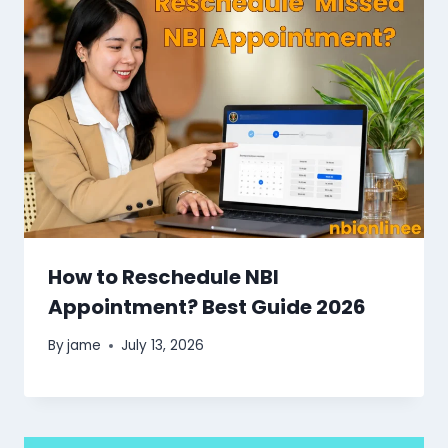
How to Reschedule NBI
Appointment? Best Guide 2026
By
jame
July 13, 2026