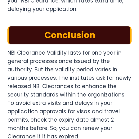
your NBI Clearance, which takes extra time,
delaying your application.
Conclusion
NBI Clearance Validity lasts for one year in
general processes once issued by the
authority. But the validity period varies in
various processes. The institutes ask for newly
released NBI Clearances to enhance the
security standards within the organizations.
To avoid extra visits and delays in your
application approvals for visas and travel
permits, check the expiry date almost 2
months before. So, you can renew your
Clearance if it has expired.