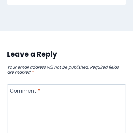
Leave a Reply
Your email address will not be published.
Required fields
are marked
*
Comment
*