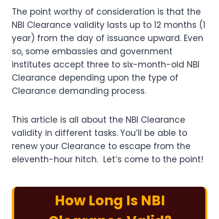
The point worthy of consideration is that the
NBI Clearance validity lasts up to 12 months (1
year) from the day of issuance upward. Even
so, some embassies and government
institutes accept three to six-month-old NBI
Clearance depending upon the type of
Clearance demanding process.
This article is all about the NBI Clearance
validity in different tasks. You’ll be able to
renew your Clearance to escape from the
eleventh-hour hitch. Let’s come to the point!
How Long Is NBI