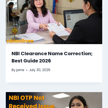
NBI Clearance Name Correction;
Best Guide 2026
By
jame
July 30, 2026