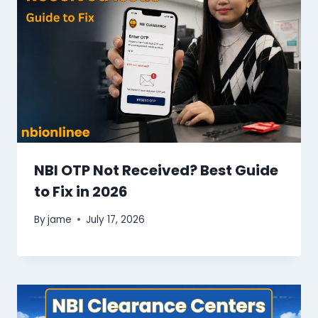
NBI OTP Not Received? Best Guide
to Fix in 2026
By
jame
July 17, 2026