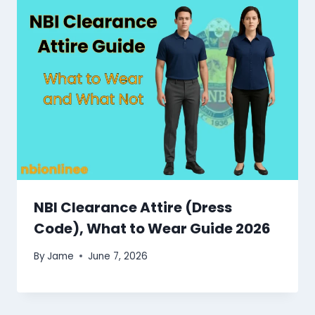
NBI Clearance Attire (Dress
Code), What to Wear Guide 2026
By
Jame
June 7, 2026