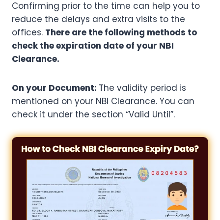
Confirming prior to the time can help you to
reduce the delays and extra visits to the
offices.
There are the following methods to
check the expiration date of your NBI
Clearance.
On your Document:
The validity period is
mentioned on your NBI Clearance. You can
check it under the section “Valid Until”.