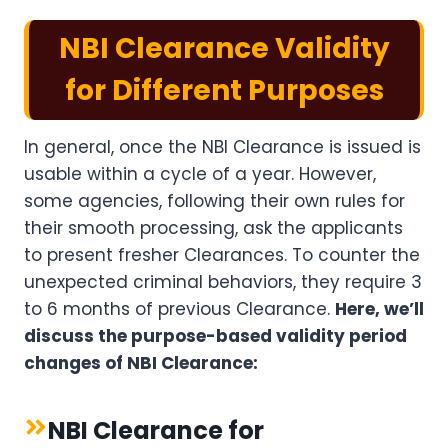
NBI Clearance Validity
for Different Purposes
In general, once the NBI Clearance is issued is
usable within a cycle of a year. However,
some agencies, following their own rules for
their smooth processing, ask the applicants
to present fresher Clearances. To counter the
unexpected criminal behaviors, they require 3
to 6 months of previous Clearance.
Here, we’ll
discuss the purpose-based validity period
changes of NBI Clearance:
NBI Clearance for