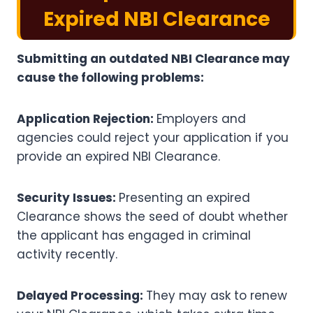
Expired NBI Clearance
Submitting an outdated NBI Clearance may
cause the following problems:
Application Rejection:
Employers and
agencies could reject your application if you
provide an expired NBI Clearance.
Security Issues:
Presenting an expired
Clearance shows the seed of doubt whether
the applicant has engaged in criminal
activity recently.
Delayed Processing:
They may ask to renew