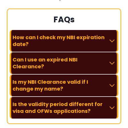
FAQs
How can I check my NBI expiration
date?
Can I use an expired NBI
Clearance?
Is my NBI Clearance valid if I
change my name?
Is the validity period different for
visa and OFWs applications?