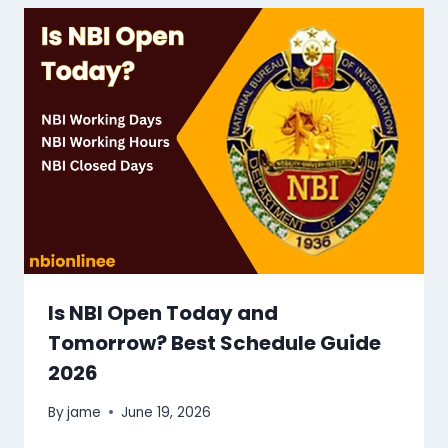
Is NBI Open Today and
Tomorrow? Best Schedule Guide
2026
By
jame
June 19, 2026