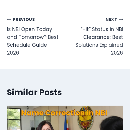
Post
PREVIOUS
NEXT
Is NBI Open Today
“Hit” Status in NBI
navigation
and Tomorrow? Best
Clearance; Best
Schedule Guide
Solutions Explained
2026
2026
Similar Posts