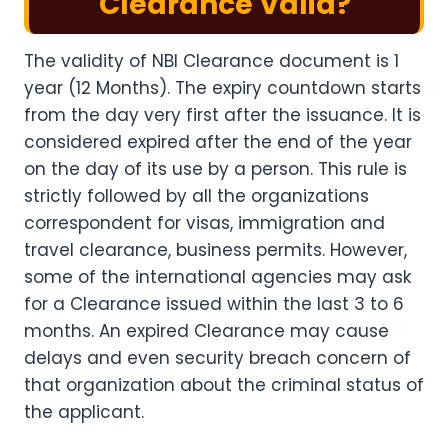
Clearance Valid?
The validity of NBI Clearance document is 1
year (12 Months). The expiry countdown starts
from the day very first after the issuance. It is
considered expired after the end of the year
on the day of its use by a person. This rule is
strictly followed by all the organizations
correspondent for visas, immigration and
travel clearance, business permits. However,
some of the international agencies may ask
for a Clearance issued within the last 3 to 6
months. An expired Clearance may cause
delays and even security breach concern of
that organization about the criminal status of
the applicant.