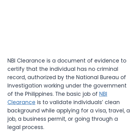
NBI Clearance is a document of evidence to
certify that the individual has no criminal
record, authorized by the National Bureau of
Investigation working under the government
of the Philippines. The basic job of
NBI
Clearance
is to validate individuals’ clean
background while applying for a visa, travel, a
job, a business permit, or going through a
legal process.