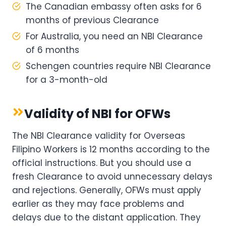
The Canadian embassy often asks for 6
months of previous Clearance
For Australia, you need an NBI Clearance
of 6 months
Schengen countries require NBI Clearance
for a 3-month-old
Validity of NBI for OFWs
The NBI Clearance validity for Overseas
Filipino Workers is 12 months according to the
official instructions. But you should use a
fresh Clearance to avoid unnecessary delays
and rejections. Generally, OFWs must apply
earlier as they may face problems and
delays due to the distant application. They