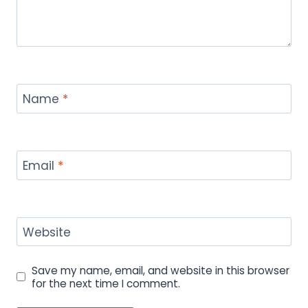
Name
*
Email
*
Website
Save my name, email, and website in this browser
for the next time I comment.