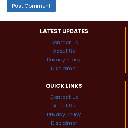
LATEST UPDATES
Contact Us
About Us
Privacy Policy
Disclaimer
QUICK LINKS
Contact Us
About Us
Privacy Policy
Disclaimer