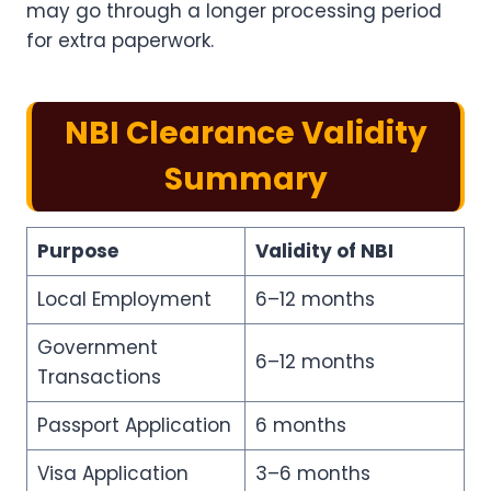
may go through a longer processing period
for extra paperwork.
NBI Clearance Validity
Summary
Purpose
Validity of NBI
Local Employment
6–12 months
Government
6–12 months
Transactions
Passport Application
6 months
Visa Application
3–6 months