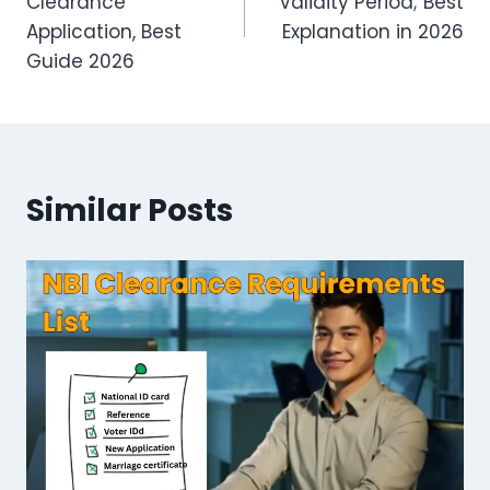
Clearance
Validity Period; Best
Application, Best
Explanation in 2026
Guide 2026
Similar Posts