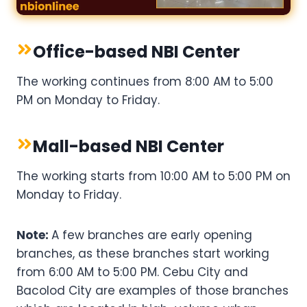
Office-based NBI Center
The working continues from 8:00 AM to 5:00
PM on Monday to Friday.
Mall-based NBI Center
The working starts from 10:00 AM to 5:00 PM on
Monday to Friday.
Note:
A few branches are early opening
branches, as these branches start working
from 6:00 AM to 5:00 PM. Cebu City and
Bacolod City are examples of those branches