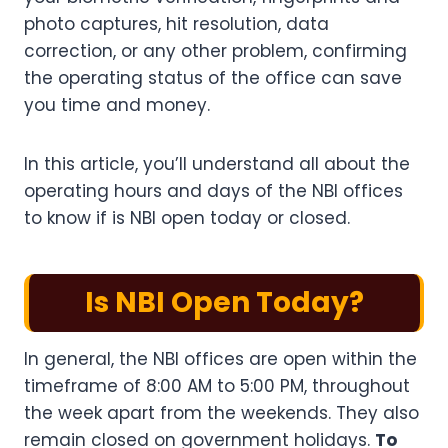
photo captures, hit resolution, data
correction, or any other problem, confirming
the operating status of the office can save
you time and money.
In this article, you’ll understand all about the
operating hours and days of the NBI offices
to know if is NBI open today or closed.
Is NBI Open Today?
In general, the NBI offices are open within the
timeframe of 8:00 AM to 5:00 PM, throughout
the week apart from the weekends. They also
remain closed on government holidays.
To