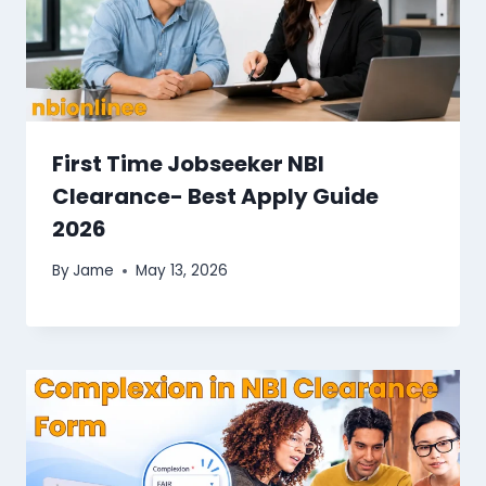
First Time Jobseeker NBI
Clearance​- Best Apply Guide
2026
By
Jame
May 13, 2026