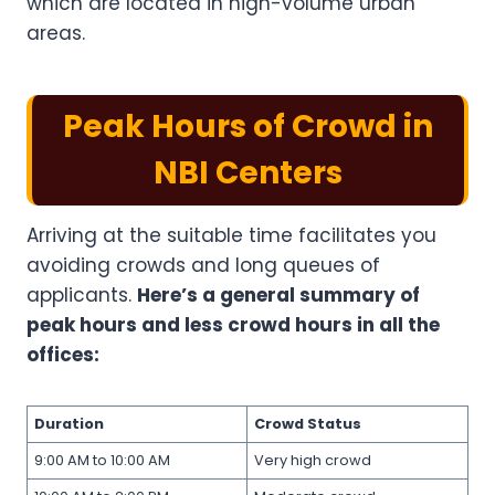
which are located in high-volume urban
areas.
Peak Hours of Crowd in
NBI Centers
Arriving at the suitable time facilitates you
avoiding crowds and long queues of
applicants.
Here’s a general summary of
peak hours and less crowd hours in all the
offices:
Duration
Crowd Status
9:00 AM to 10:00 AM
Very high crowd