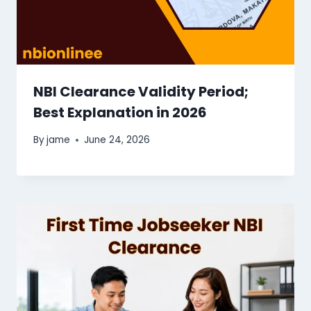
NBI Clearance Validity Period;
Best Explanation in 2026
By
jame
June 24, 2026