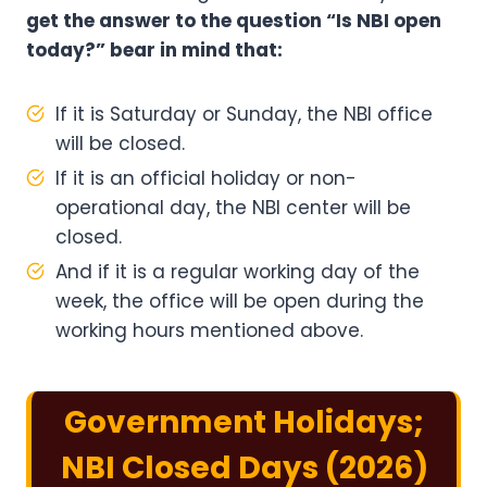
get the answer to the question “Is NBI open
today?” bear in mind that:
If it is Saturday or Sunday, the NBI office
will be closed.
If it is an official holiday or non-
operational day, the NBI center will be
closed.
And if it is a regular working day of the
week, the office will be open during the
working hours mentioned above.
Government Holidays;
NBI Closed Days (2026)