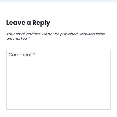
Leave a Reply
Your email address will not be published.
Required fields
are marked
*
Comment
*