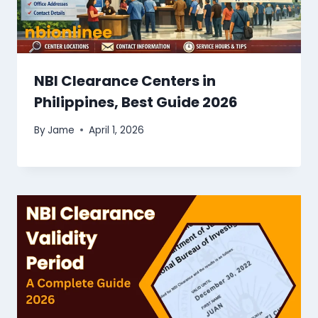
NBI Clearance Centers in
Philippines, Best Guide 2026
By
Jame
April 1, 2026