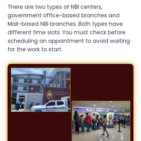
There are two types of NBI centers,
government office-based branches and
Mall-based NBI branches. Both types have
different time slots. You must check before
scheduling an appointment to avoid waiting
for the work to start.