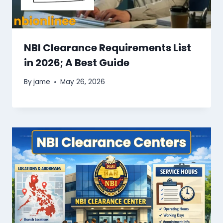
NBI Clearance Requirements List
in 2026; A Best Guide
By
jame
May 26, 2026