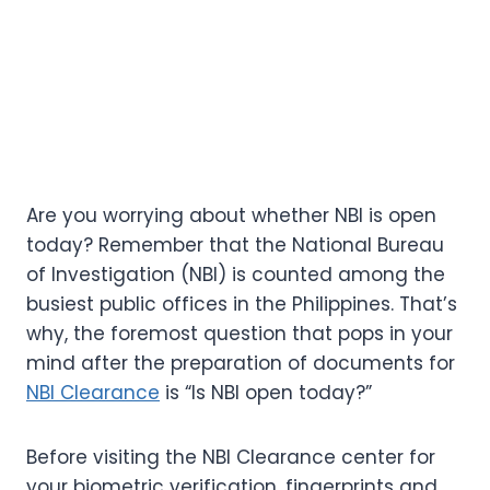
Are you worrying about whether NBI is open
today? Remember that the National Bureau
of Investigation (NBI) is counted among the
busiest public offices in the Philippines. That’s
why, the foremost question that pops in your
mind after the preparation of documents for
NBI Clearance
is “Is NBI open today?”
Before visiting the NBI Clearance center for
your biometric verification, fingerprints and