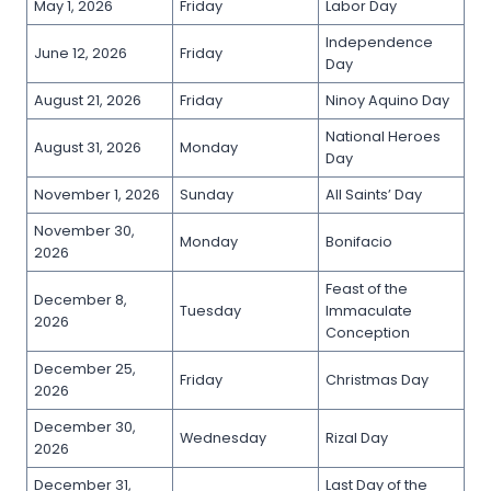
May 1, 2026
Friday
Labor Day
Independence
June 12, 2026
Friday
Day
August 21, 2026
Friday
Ninoy Aquino Day
National Heroes
August 31, 2026
Monday
Day
November 1, 2026
Sunday
All Saints’ Day
November 30,
Monday
Bonifacio
2026
Feast of the
December 8,
Tuesday
Immaculate
2026
Conception
December 25,
Friday
Christmas Day
2026
December 30,
Wednesday
Rizal Day
2026
December 31,
Last Day of the