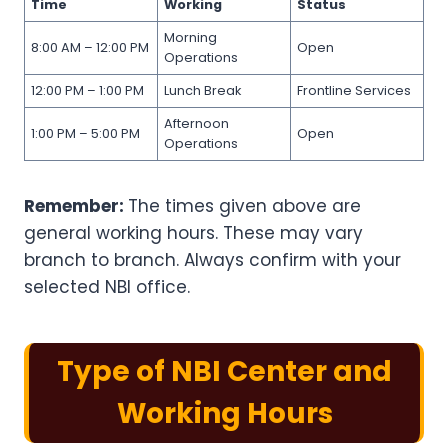
Time
Working
Status
Morning
8:00 AM – 12:00 PM
Open
Operations
12:00 PM – 1:00 PM
Lunch Break
Frontline Services
Afternoon
1:00 PM – 5:00 PM
Open
Operations
Remember:
The times given above are
general working hours. These may vary
branch to branch. Always confirm with your
selected NBI office.
Type of NBI Center and
Working Hours