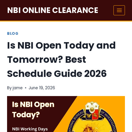
Skip
NBI ONLINE CLEARANCE
to
content
BLOG
Is NBI Open Today and
Tomorrow? Best
Schedule Guide 2026
By
jame
June 19, 2026