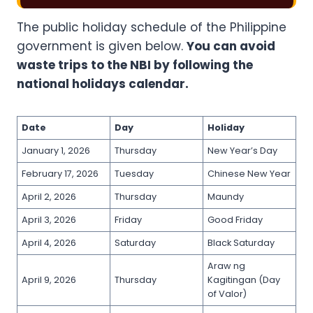
The public holiday schedule of the Philippine
government is given below.
You can avoid
waste trips to the NBI by following the
national holidays calendar.
Date
Day
Holiday
January 1, 2026
Thursday
New Year’s Day
February 17, 2026
Tuesday
Chinese New Year
April 2, 2026
Thursday
Maundy
April 3, 2026
Friday
Good Friday
April 4, 2026
Saturday
Black Saturday
Araw ng
April 9, 2026
Thursday
Kagitingan (Day
of Valor)