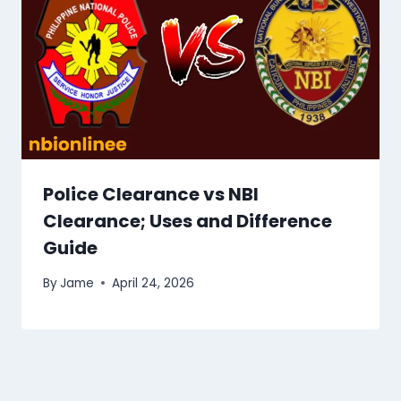
Police Clearance vs NBI
Clearance; Uses and Difference
Guide
By
Jame
April 24, 2026