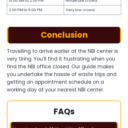
10:00 AM to 2:00 PM
Moderate crowd
2:00 PM to 5:00 PM
Very low crowd
Conclusion
Travelling to arrive earlier at the NBI center is
very tiring. You’ll find it frustrating when you
find the NBI office closed. Our guide makes
you undertake the hassle of waste trips and
getting an appointment schedule on a
working day at your nearest NBI center.
FAQs