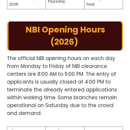
Thursday
2026
Year
NBI Opening Hours​
(2026)
The official NBI opening hours​ on each day
from Monday to Friday of NBI clearance
centers are 8:00 AM to 5:00 PM. The entry of
applicants is usually closed at 4:00 PM to
terminate the already entered applications
within working time. Some branches remain
operational on Saturday due to the crowd
and demand.