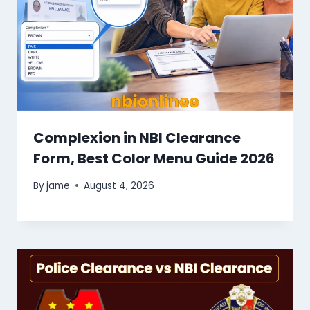
Complexion in NBI Clearance
Form, Best Color Menu Guide 2026
By
jame
August 4, 2026