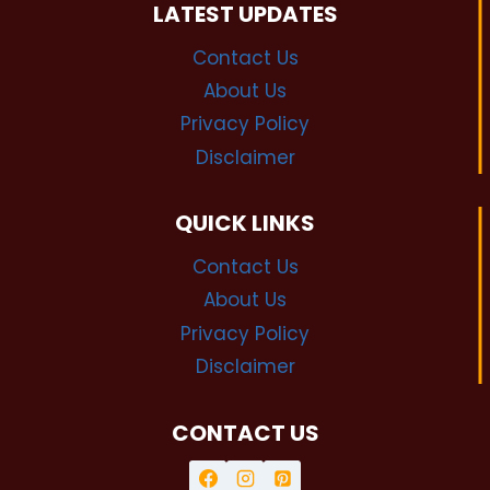
LATEST UPDATES
Contact Us
About Us
Privacy Policy
Disclaimer
QUICK LINKS
Contact Us
About Us
Privacy Policy
Disclaimer
CONTACT US