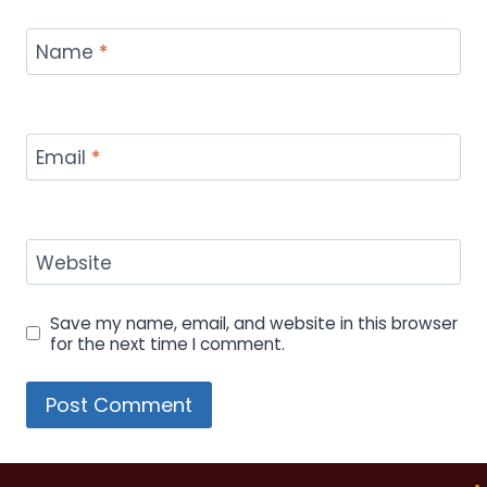
Name
*
Email
*
Website
Save my name, email, and website in this browser
for the next time I comment.